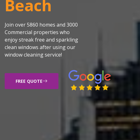
Beach
Join over 5860 homes and 3000
Commercial properties who
enjoy streak free and sparkling
clean windows after using our
window cleaning service!
FREE QUOTE