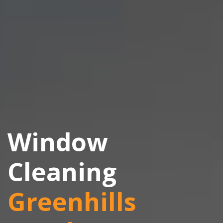
Window
Cleaning
Greenhills