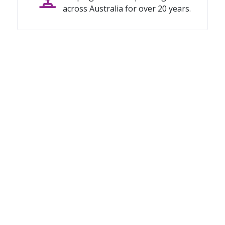
across Australia for over 20 years.