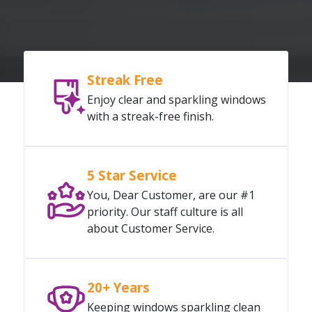
Streak Free
Enjoy clear and sparkling windows
with a streak-free finish.
5 Star Service
You, Dear Customer, are our #1
priority. Our staff culture is all
about Customer Service.
20+ Years
Keeping windows sparkling clean