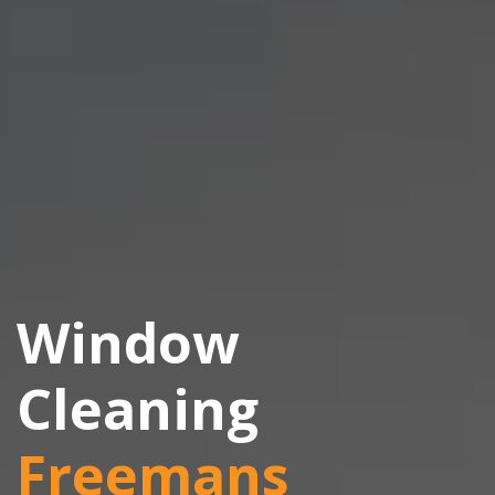
Window
Cleaning
Freemans