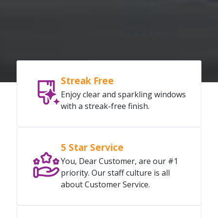
Streak Free
Enjoy clear and sparkling windows
with a streak-free finish.
5 Star Service
You, Dear Customer, are our #1
priority. Our staff culture is all
about Customer Service.