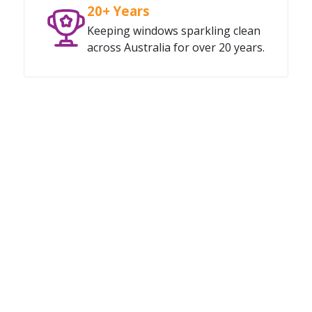
20+ Years
Keeping windows sparkling clean
across Australia for over 20 years.