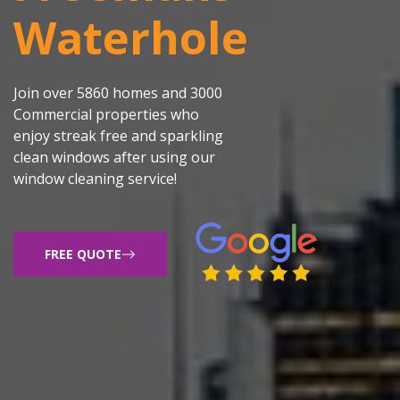
Waterhole
Join over 5860 homes and 3000
Commercial properties who
enjoy streak free and sparkling
clean windows after using our
window cleaning service!
FREE QUOTE