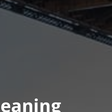
eaning