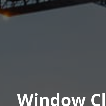
Window Cl