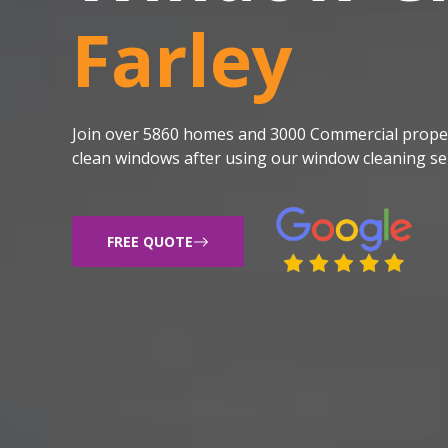
Farley
Join over 5860 homes and 3000 Commercial proper
clean windows after using our window cleaning ser
FREE QUOTE