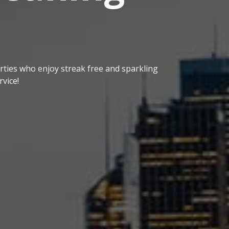
ties who enjoy streak free and sparkling
vice!