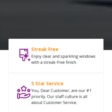
Streak Free
Enjoy clear and sparkling windows
with a streak-free finish.
5 Star Service
You, Dear Customer, are our #1
priority. Our staff culture is all
about Customer Service.