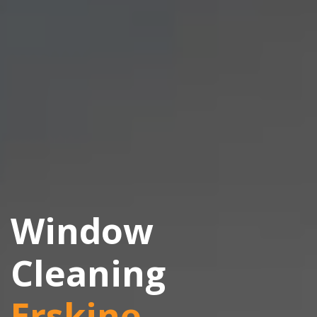
Window
Cleaning
Erskine