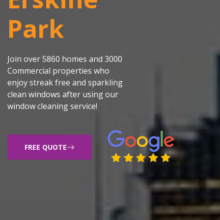
Park
Join over 5860 homes and 3000
Commercial properties who
enjoy streak free and sparkling
clean windows after using our
window cleaning service!
FREE QUOTE