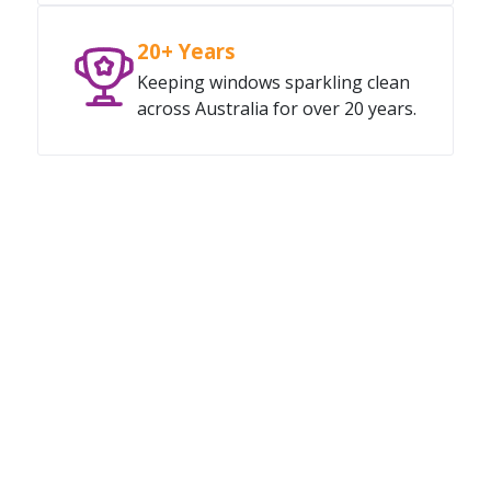
20+ Years
Keeping windows sparkling clean
across Australia for over 20 years.