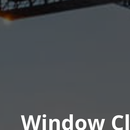
Window Cl