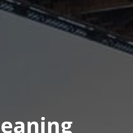
eaning