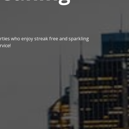
ties who enjoy streak free and sparkling
vice!