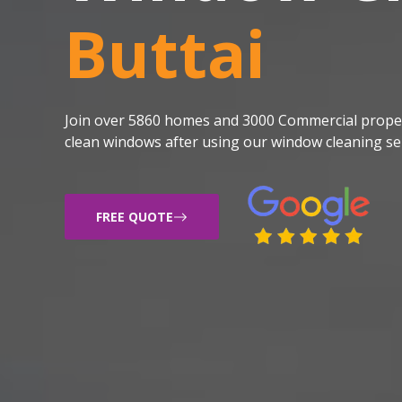
Buttai
Join over 5860 homes and 3000 Commercial proper
clean windows after using our window cleaning ser
FREE QUOTE