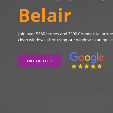
Belair
Join over 5860 homes and 3000 Commercial proper
clean windows after using our window cleaning ser
FREE QUOTE