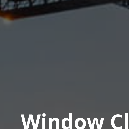
Window Cl