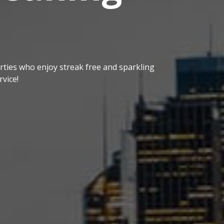
ties who enjoy streak free and sparkling
vice!