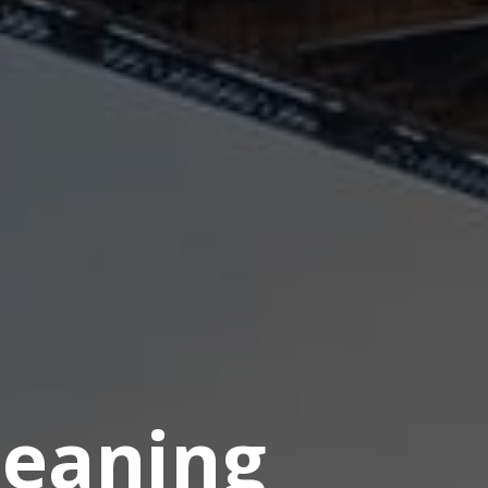
eaning