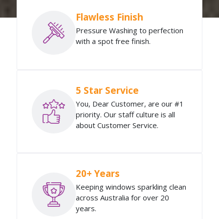
Flawless Finish
Pressure Washing to perfection
with a spot free finish.
5 Star Service
You, Dear Customer, are our #1
priority. Our staff culture is all
about Customer Service.
20+ Years
Keeping windows sparkling clean
across Australia for over 20
years.