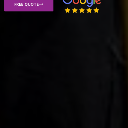
FREE QUOTE