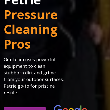
Pressure
Cleaning
Pros
Our team uses powerful
equipment to clean
stubborn dirt and grime
from your outdoor surfaces.
Petrie go-to for pristine
results.