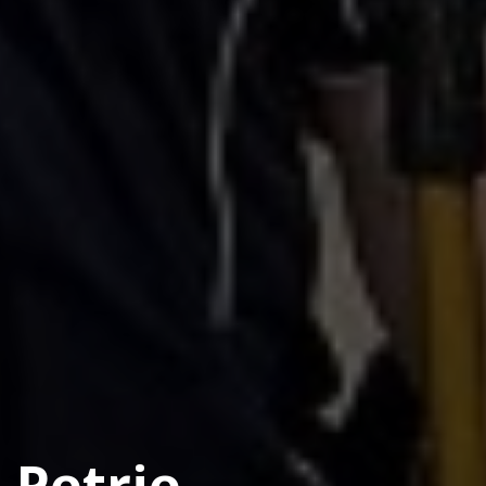
Petrie