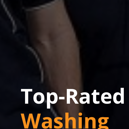
Top-Rated
Washing