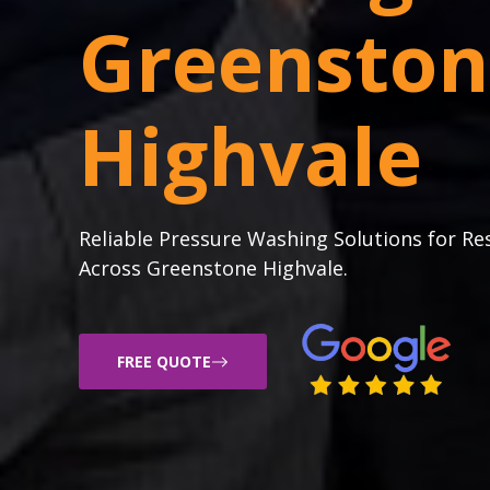
Greenston
Highvale
Reliable Pressure Washing Solutions for Re
Across Greenstone Highvale.
FREE QUOTE