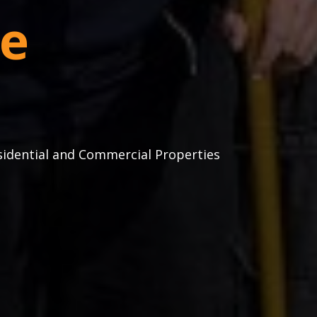
e
sidential and Commercial Properties