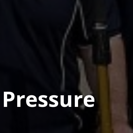
 Pressure