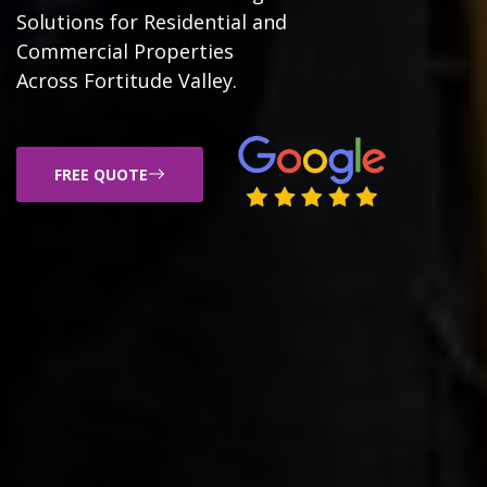
Solutions for Residential and
Commercial Properties
Across Fortitude Valley.
FREE QUOTE