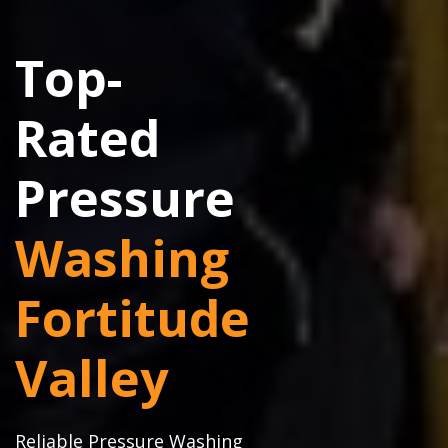
Top-
Rated
Pressure
Washing
Fortitude
Valley
Reliable Pressure Washing