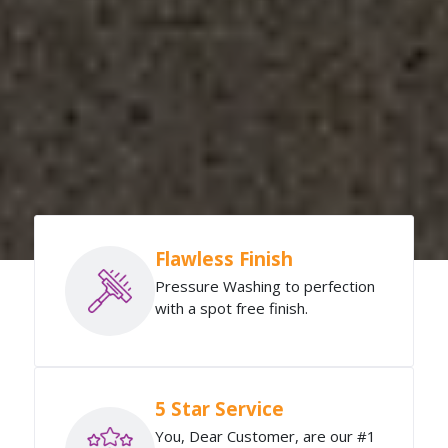
Flawless Finish
Pressure Washing to perfection
with a spot free finish.
5 Star Service
You, Dear Customer, are our #1