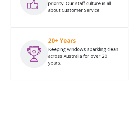
priority. Our staff culture is all
about Customer Service.
20+ Years
Keeping windows sparkling clean
across Australia for over 20
years.