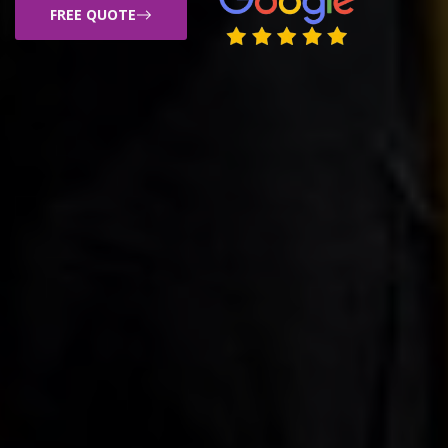
FREE QUOTE