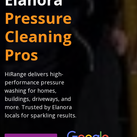
Pressure
Cleaning
Pros
HiRange delivers high-
performance pressure
washing for homes,
buildings, driveways, and
more. Trusted by Elanora
locals for sparkling results.