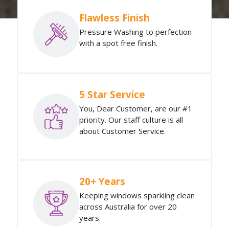
Flawless Finish
Pressure Washing to perfection
with a spot free finish.
5 Star Service
You, Dear Customer, are our #1
priority. Our staff culture is all
about Customer Service.
20+ Years
Keeping windows sparkling clean
across Australia for over 20
years.