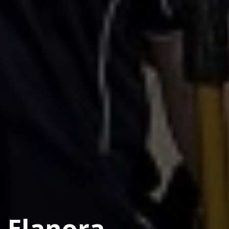
Elanora