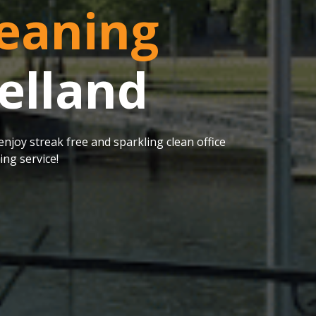
eaning
elland
njoy streak free and sparkling clean office
ng service!