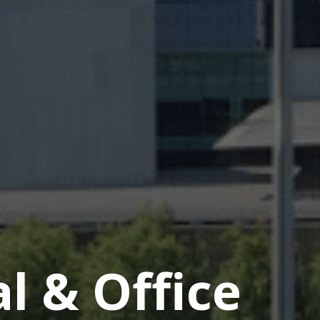
 & Office