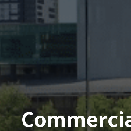
Commercial