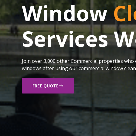
Window
Cl
Services W
Join over 3,000 other Commercial properties who e
windows after using our commercial window cleani
FREE QUOTE