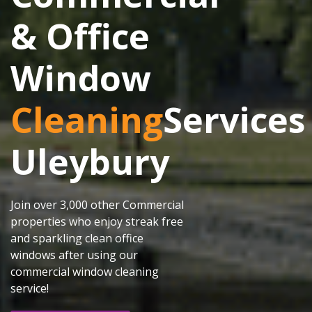
& Office
Window
Cleaning
Services
Uleybury
Join over 3,000 other Commercial
properties who enjoy streak free
and sparkling clean office
windows after using our
commercial window cleaning
service!