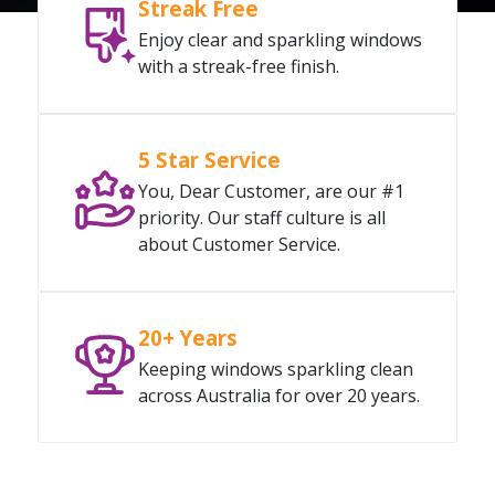
Streak Free
Enjoy clear and sparkling windows
with a streak-free finish.
5 Star Service
You, Dear Customer, are our #1
priority. Our staff culture is all
about Customer Service.
20+ Years
Keeping windows sparkling clean
across Australia for over 20 years.