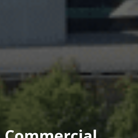
Commercial