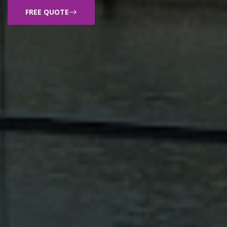
FREE QUOTE