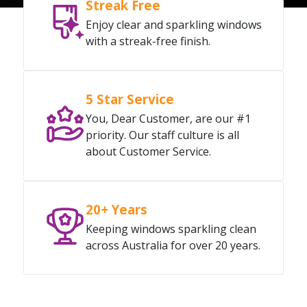
Streak Free
Enjoy clear and sparkling windows
with a streak-free finish.
5 Star Service
You, Dear Customer, are our #1
priority. Our staff culture is all
about Customer Service.
20+ Years
Keeping windows sparkling clean
across Australia for over 20 years.