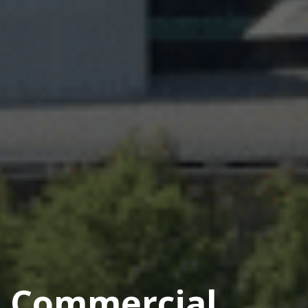
Commercial