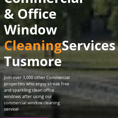
& Office
Window
Cleaning
Services
Tusmore
Join over 3,000 other Commercial
properties who enjoy streak free
and sparkling clean office
windows after using our
commercial window cleaning
service!