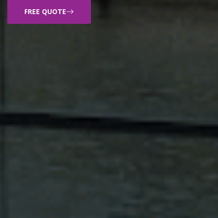
FREE QUOTE