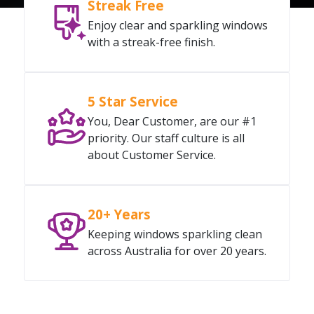
Streak Free
Enjoy clear and sparkling windows
with a streak-free finish.
5 Star Service
You, Dear Customer, are our #1
priority. Our staff culture is all
about Customer Service.
20+ Years
Keeping windows sparkling clean
across Australia for over 20 years.