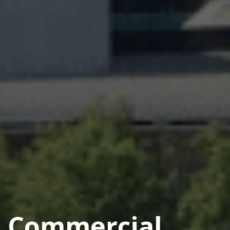
Commercial