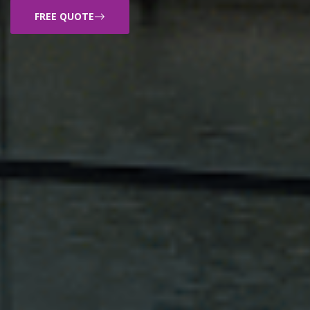
FREE QUOTE