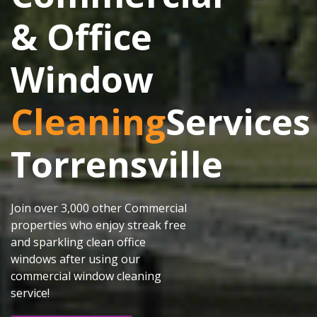
& Office
Window
Cleaning
Services
Torrensville
Join over 3,000 other Commercial
properties who enjoy streak free
and sparkling clean office
windows after using our
commercial window cleaning
service!