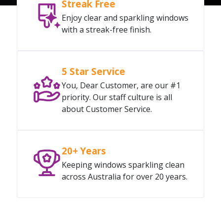
Streak Free
Enjoy clear and sparkling windows
with a streak-free finish.
5 Star Service
You, Dear Customer, are our #1
priority. Our staff culture is all
about Customer Service.
20+ Years
Keeping windows sparkling clean
across Australia for over 20 years.