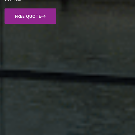
FREE QUOTE