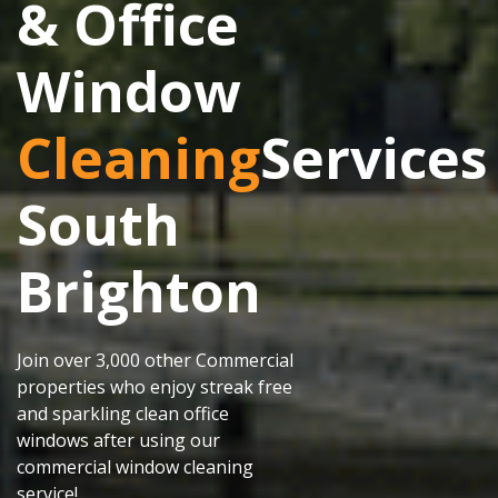
& Office
Window
Cleaning
Services
South
Brighton
Join over 3,000 other Commercial
properties who enjoy streak free
and sparkling clean office
windows after using our
commercial window cleaning
service!