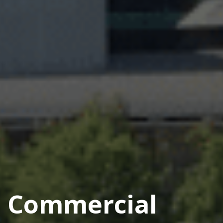
Commercial