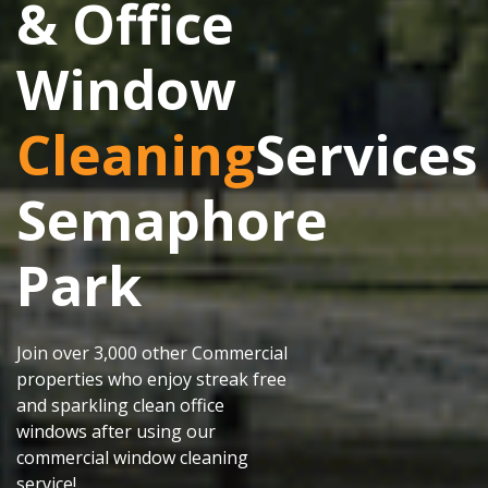
& Office
Window
Cleaning
Services
Semaphore
Park
Join over 3,000 other Commercial
properties who enjoy streak free
and sparkling clean office
windows after using our
commercial window cleaning
service!