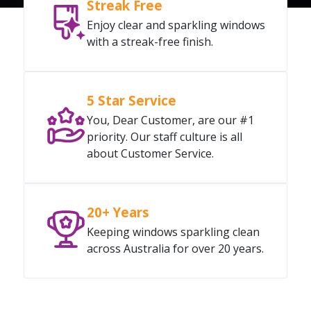
Streak Free
Enjoy clear and sparkling windows
with a streak-free finish.
5 Star Service
You, Dear Customer, are our #1
priority. Our staff culture is all
about Customer Service.
20+ Years
Keeping windows sparkling clean
across Australia for over 20 years.