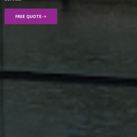
FREE QUOTE