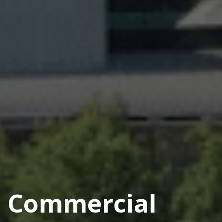
Commercial