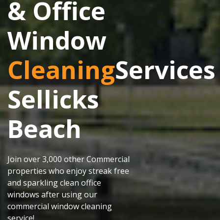
& Office
Window
Cleaning
Services
Sellicks
Beach
Join over 3,000 other Commercial
properties who enjoy streak free
and sparkling clean office
windows after using our
commercial window cleaning
service!