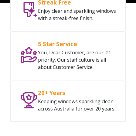
Streak Free
Enjoy clear and sparkling windows
with a streak-free finish.
5 Star Service
You, Dear Customer, are our #1
priority. Our staff culture is all
about Customer Service.
20+ Years
Keeping windows sparkling clean
across Australia for over 20 years.