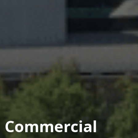
Commercial