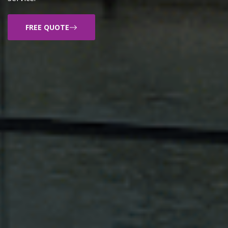
FREE QUOTE