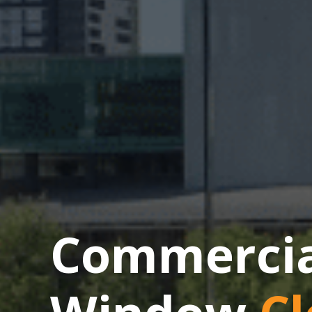
Commercial