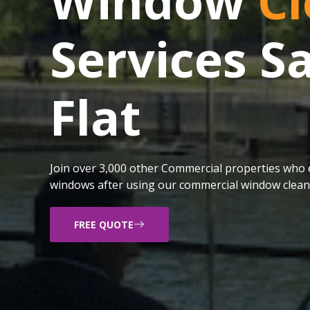
Window
Cl
Services 
Flat
Join over 3,000 other Commercial properties who e
windows after using our commercial window cleani
FREE QUOTE