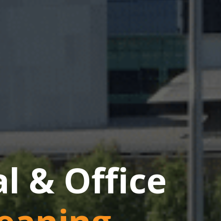
 & Office