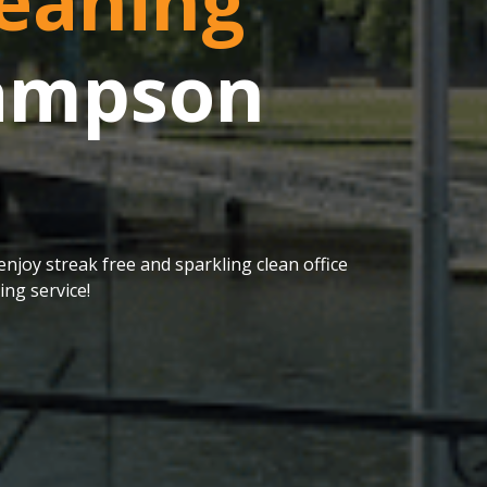
eaning
Sampson
njoy streak free and sparkling clean office
ng service!