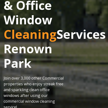
& Office
Window
Cleaning
Services
Renown
Park
Join over 3,000 other Commercial
properties who enjoy streak free
and sparkling clean office
windows after using our
commercial window cleaning
service!