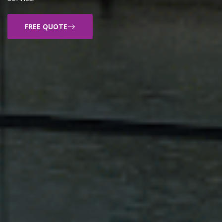
FREE QUOTE