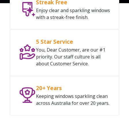
Streak Free
Enjoy clear and sparkling windows
with a streak-free finish.
5 Star Service
You, Dear Customer, are our #1
priority. Our staff culture is all
about Customer Service.
20+ Years
Keeping windows sparkling clean
across Australia for over 20 years.