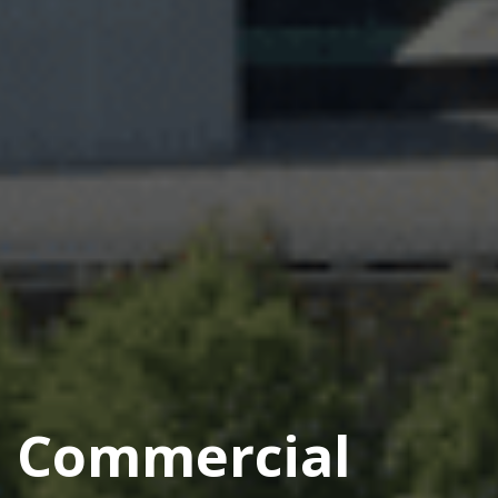
Commercial