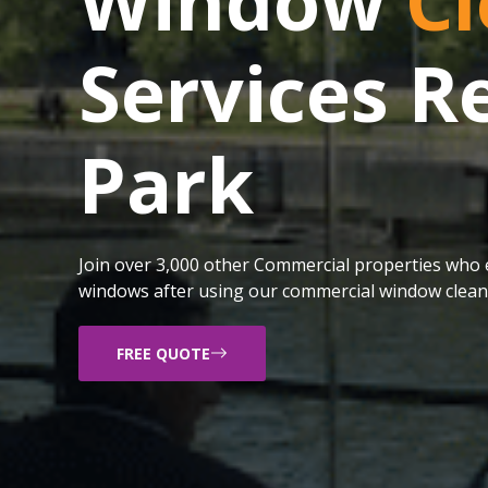
Window
Cl
Services 
Park
Join over 3,000 other Commercial properties who e
windows after using our commercial window cleani
FREE QUOTE