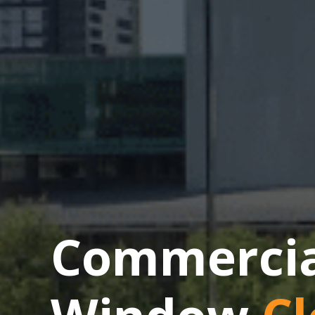
Commercial