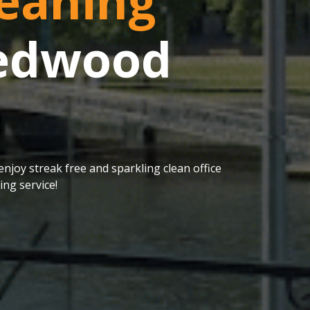
eaning
Redwood
njoy streak free and sparkling clean office
ng service!