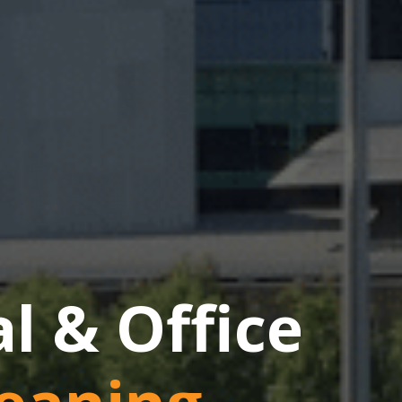
 & Office