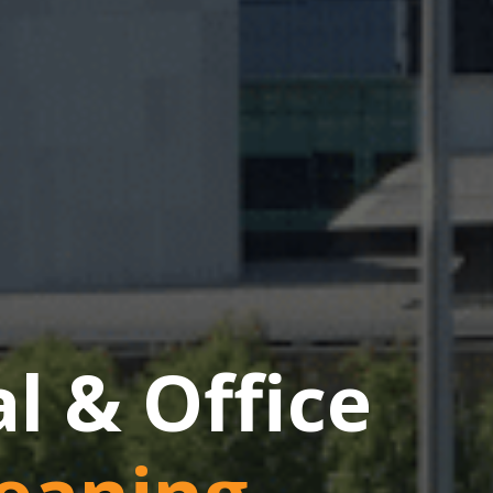
 & Office