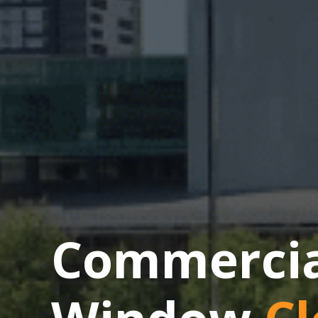
Commercial