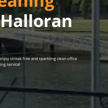
eaning
 Halloran
njoy streak free and sparkling clean office
ng service!