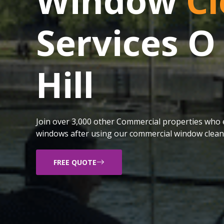
Window
Cl
Services O
Hill
Join over 3,000 other Commercial properties who e
windows after using our commercial window cleani
FREE QUOTE