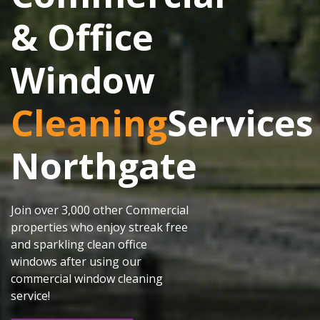
& Office
Window
Cleaning
Services
Northgate
Join over 3,000 other Commercial
properties who enjoy streak free
and sparkling clean office
windows after using our
commercial window cleaning
service!