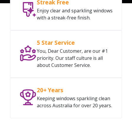
Streak Free
Enjoy clear and sparkling windows
with a streak-free finish.
5 Star Service
You, Dear Customer, are our #1
priority. Our staff culture is all
about Customer Service.
20+ Years
Keeping windows sparkling clean
across Australia for over 20 years.