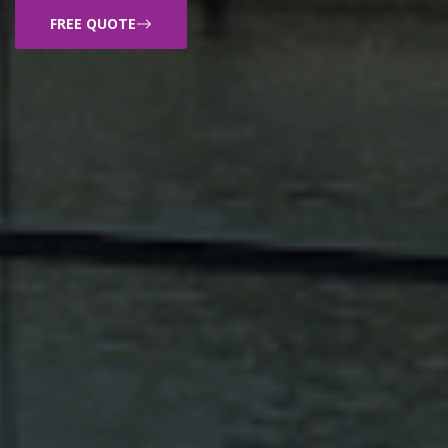
FREE QUOTE