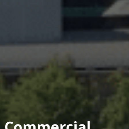
Commercial