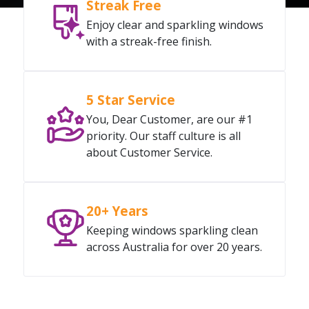
Streak Free
Enjoy clear and sparkling windows
with a streak-free finish.
5 Star Service
You, Dear Customer, are our #1
priority. Our staff culture is all
about Customer Service.
20+ Years
Keeping windows sparkling clean
across Australia for over 20 years.