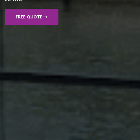
FREE QUOTE