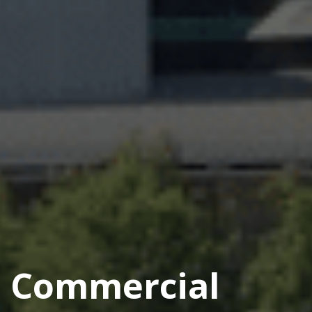
Commercial