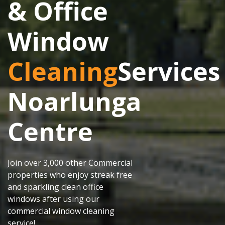
& Office
Window
Cleaning
Services
Noarlunga
Centre
Join over 3,000 other Commercial
properties who enjoy streak free
and sparkling clean office
windows after using our
commercial window cleaning
service!