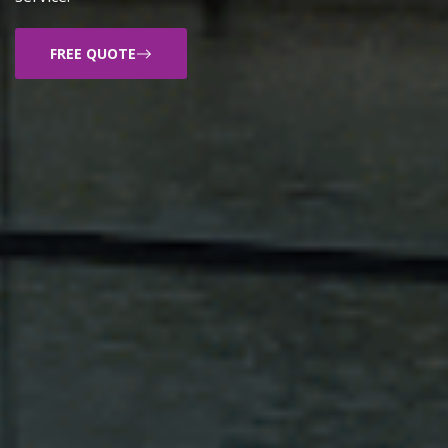
FREE QUOTE