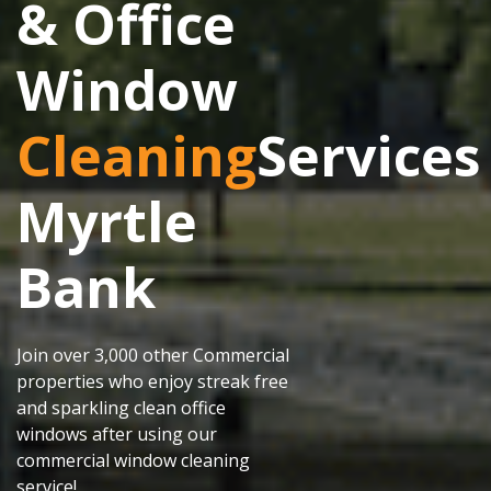
& Office
Window
Cleaning
Services
Myrtle
Bank
Join over 3,000 other Commercial
properties who enjoy streak free
and sparkling clean office
windows after using our
commercial window cleaning
service!