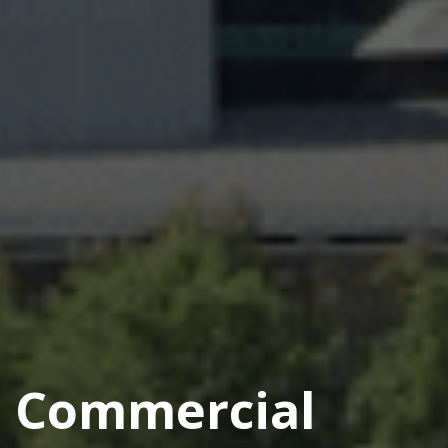
Commercial