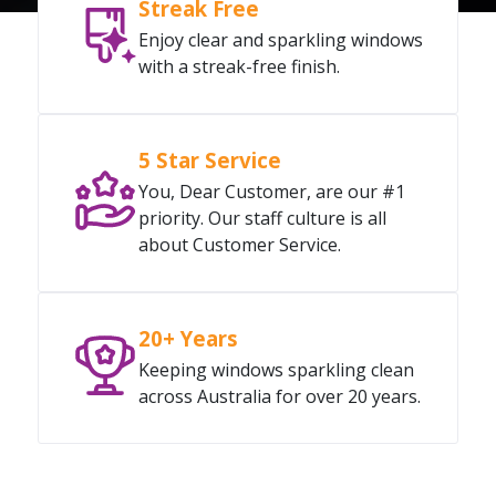
Streak Free
Enjoy clear and sparkling windows
with a streak-free finish.
5 Star Service
You, Dear Customer, are our #1
priority. Our staff culture is all
about Customer Service.
20+ Years
Keeping windows sparkling clean
across Australia for over 20 years.