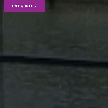
FREE QUOTE