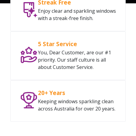
Streak Free
Enjoy clear and sparkling windows
with a streak-free finish.
5 Star Service
You, Dear Customer, are our #1
priority. Our staff culture is all
about Customer Service.
20+ Years
Keeping windows sparkling clean
across Australia for over 20 years.