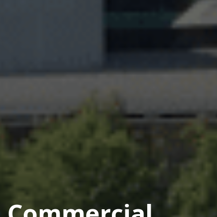
Commercial