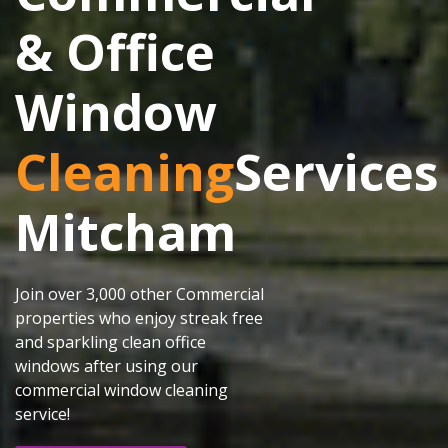
& Office
Window
Cleaning
Services
Mitcham
Join over 3,000 other Commercial
properties who enjoy streak free
and sparkling clean office
windows after using our
commercial window cleaning
service!