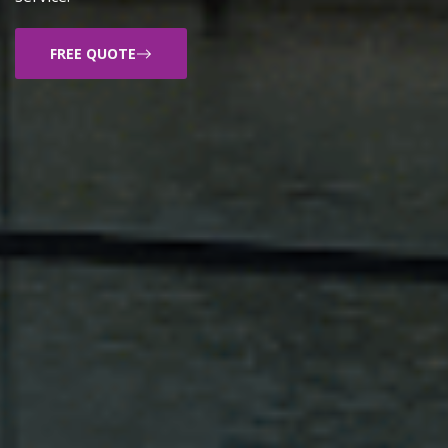
FREE QUOTE