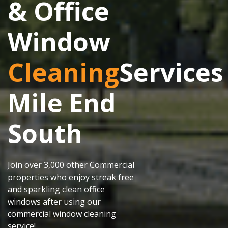
& Office
Window
Cleaning
Services
Mile End
South
Join over 3,000 other Commercial
properties who enjoy streak free
and sparkling clean office
windows after using our
commercial window cleaning
service!