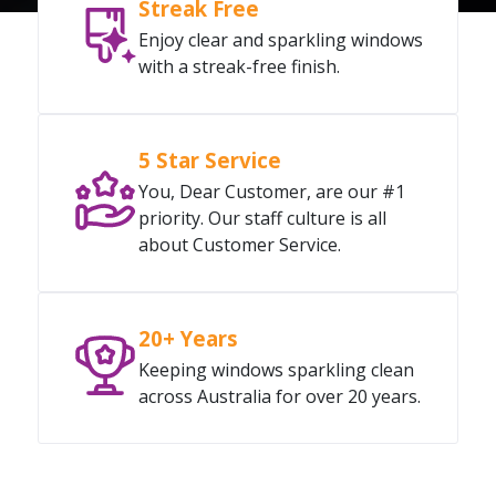
Streak Free
Enjoy clear and sparkling windows
with a streak-free finish.
5 Star Service
You, Dear Customer, are our #1
priority. Our staff culture is all
about Customer Service.
20+ Years
Keeping windows sparkling clean
across Australia for over 20 years.