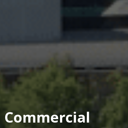
Commercial