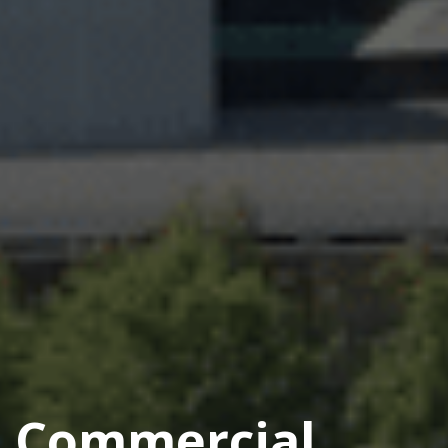
Commercial