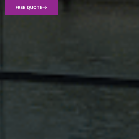
FREE QUOTE