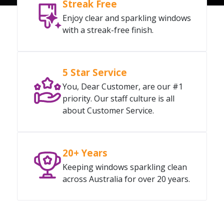
Streak Free
Enjoy clear and sparkling windows
with a streak-free finish.
5 Star Service
You, Dear Customer, are our #1
priority. Our staff culture is all
about Customer Service.
20+ Years
Keeping windows sparkling clean
across Australia for over 20 years.