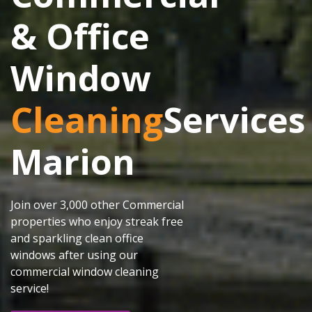
& Office
Window
Cleaning
Services
Marion
Join over 3,000 other Commercial
properties who enjoy streak free
and sparkling clean office
windows after using our
commercial window cleaning
service!