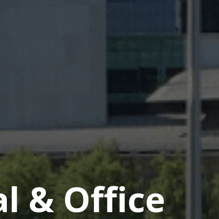
 & Office