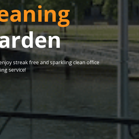
eaning
Marden
njoy streak free and sparkling clean office
ng service!