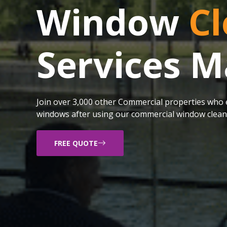
Window
Cl
Services 
Join over 3,000 other Commercial properties who e
windows after using our commercial window cleani
FREE QUOTE