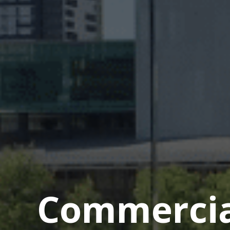
Commercial