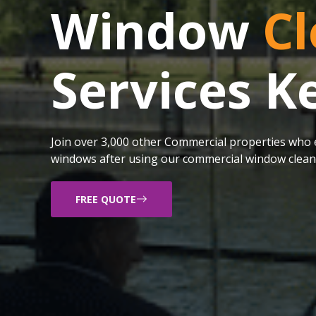
Window
Cl
Services K
Join over 3,000 other Commercial properties who e
windows after using our commercial window cleani
FREE QUOTE