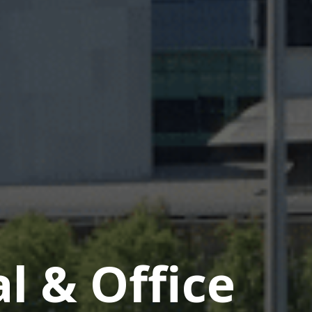
 & Office