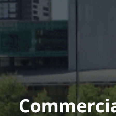
Commercial