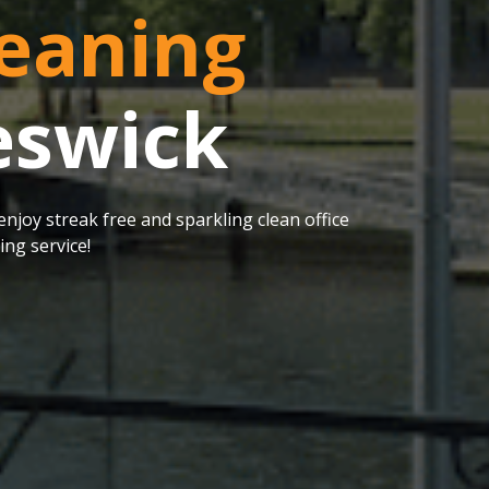
eaning
eswick
njoy streak free and sparkling clean office
ng service!