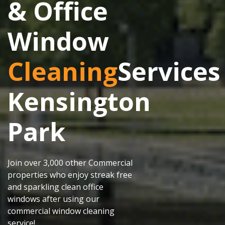
& Office
Window
Cleaning
Services
Kensington
Park
Join over 3,000 other Commercial
properties who enjoy streak free
and sparkling clean office
windows after using our
commercial window cleaning
service!