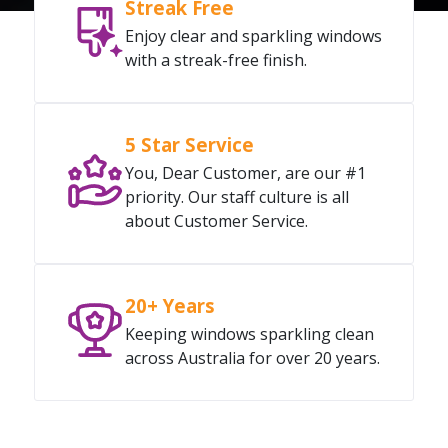
Streak Free
Enjoy clear and sparkling windows
with a streak-free finish.
5 Star Service
You, Dear Customer, are our #1
priority. Our staff culture is all
about Customer Service.
20+ Years
Keeping windows sparkling clean
across Australia for over 20 years.