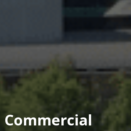
Commercial