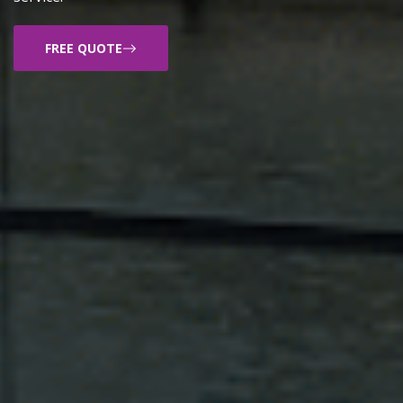
FREE QUOTE