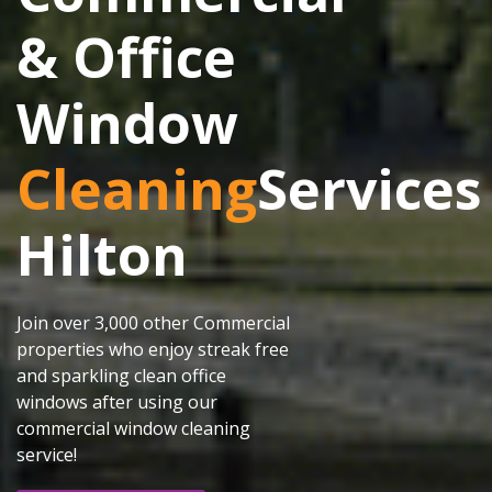
& Office
Window
Cleaning
Services
Hilton
Join over 3,000 other Commercial
properties who enjoy streak free
and sparkling clean office
windows after using our
commercial window cleaning
service!