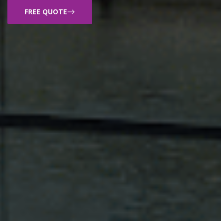
FREE QUOTE