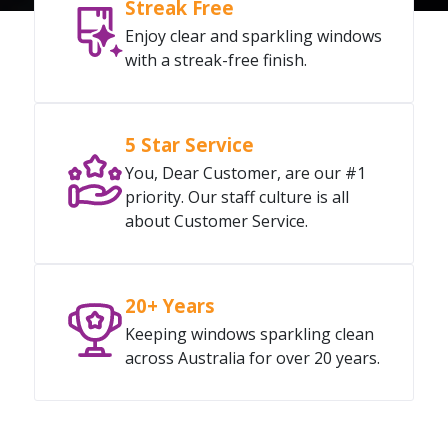
Streak Free
Enjoy clear and sparkling windows
with a streak-free finish.
5 Star Service
You, Dear Customer, are our #1
priority. Our staff culture is all
about Customer Service.
20+ Years
Keeping windows sparkling clean
across Australia for over 20 years.