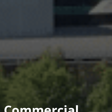
Commercial