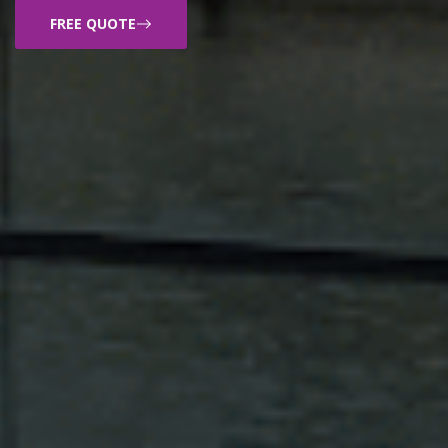
FREE QUOTE