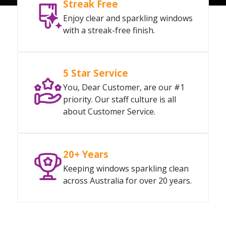
Streak Free
Enjoy clear and sparkling windows
with a streak-free finish.
5 Star Service
You, Dear Customer, are our #1
priority. Our staff culture is all
about Customer Service.
20+ Years
Keeping windows sparkling clean
across Australia for over 20 years.