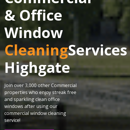
& Office
Window
Cleaning
Services
Highgate
Join over 3,000 other Commercial
properties who enjoy streak free
and sparkling clean office
windows after using our
commercial window cleaning
service!