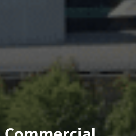
Commercial