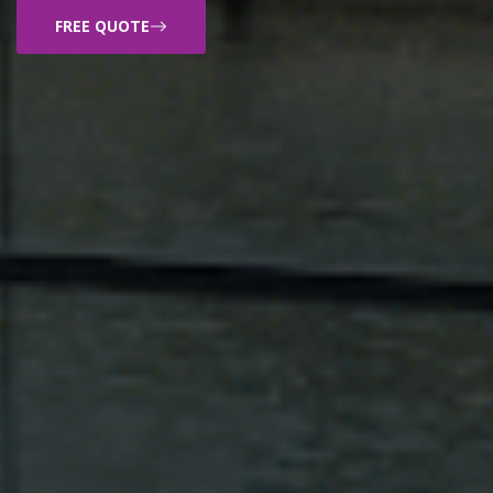
FREE QUOTE