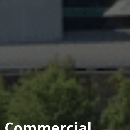
Commercial