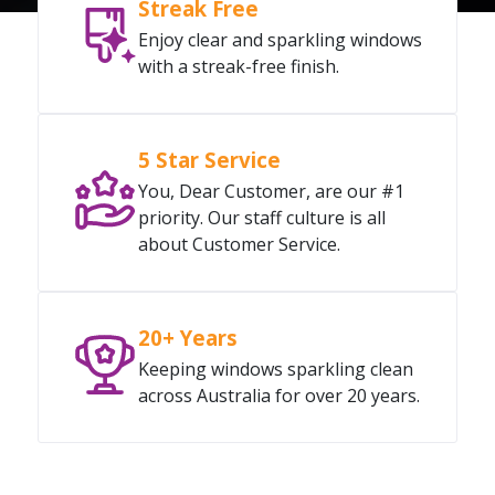
Streak Free
Enjoy clear and sparkling windows
with a streak-free finish.
5 Star Service
You, Dear Customer, are our #1
priority. Our staff culture is all
about Customer Service.
20+ Years
Keeping windows sparkling clean
across Australia for over 20 years.