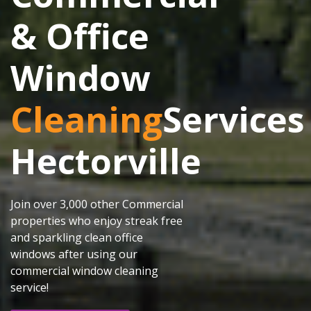
& Office
Window
Cleaning
Services
Hectorville
Join over 3,000 other Commercial
properties who enjoy streak free
and sparkling clean office
windows after using our
commercial window cleaning
service!