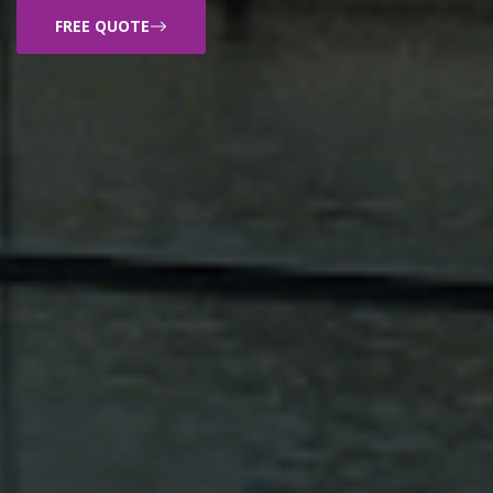
FREE QUOTE