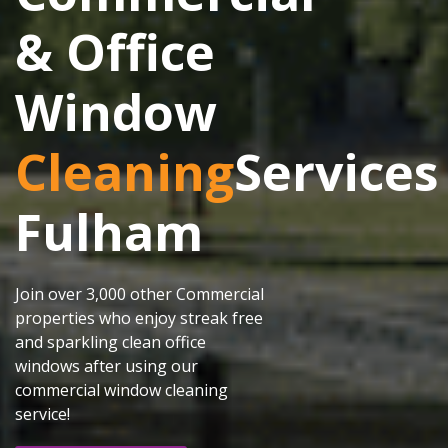
& Office
Window
Cleaning
Services
Fulham
Join over 3,000 other Commercial
properties who enjoy streak free
and sparkling clean office
windows after using our
commercial window cleaning
service!