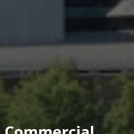
Commercial