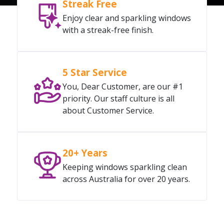
Streak Free
Enjoy clear and sparkling windows
with a streak-free finish.
5 Star Service
You, Dear Customer, are our #1
priority. Our staff culture is all
about Customer Service.
20+ Years
Keeping windows sparkling clean
across Australia for over 20 years.