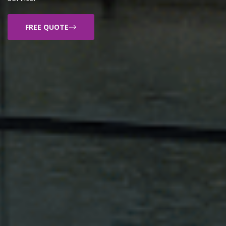
FREE QUOTE