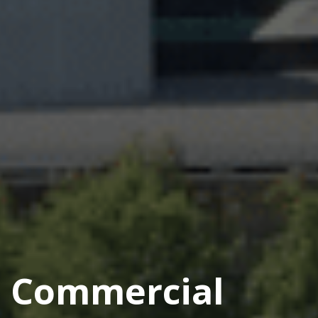
Commercial