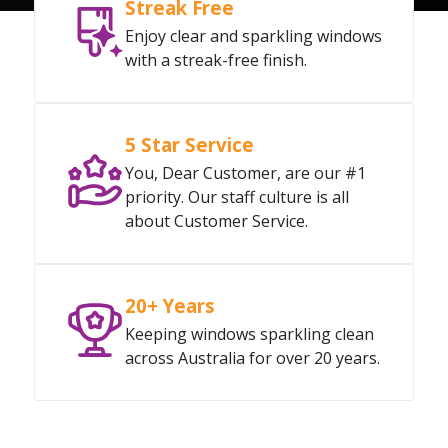
Streak Free
Enjoy clear and sparkling windows
with a streak-free finish.
5 Star Service
You, Dear Customer, are our #1
priority. Our staff culture is all
about Customer Service.
20+ Years
Keeping windows sparkling clean
across Australia for over 20 years.