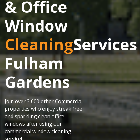
& Office
Window
Cleaning
Services
Fulham
Gardens
Join over 3,000 other Commercial
properties who enjoy streak free
and sparkling clean office
windows after using our
commercial window cleaning
service!