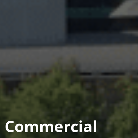
Commercial