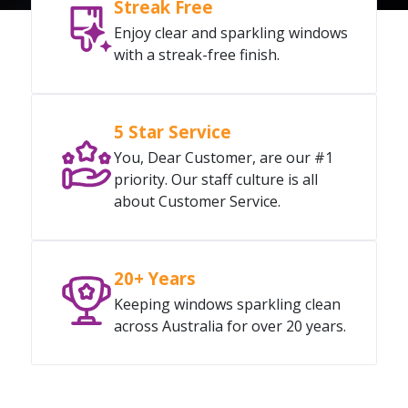
Streak Free
Enjoy clear and sparkling windows
with a streak-free finish.
5 Star Service
You, Dear Customer, are our #1
priority. Our staff culture is all
about Customer Service.
20+ Years
Keeping windows sparkling clean
across Australia for over 20 years.