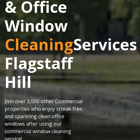
& Office
Window
Cleaning
Services
Flagstaff
Hill
Join over 3,000 other Commercial
properties who enjoy streak free
and sparkling clean office
windows after using our
commercial window cleaning
service!