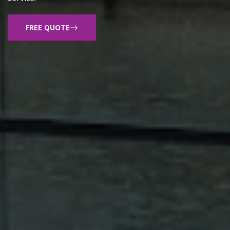
FREE QUOTE