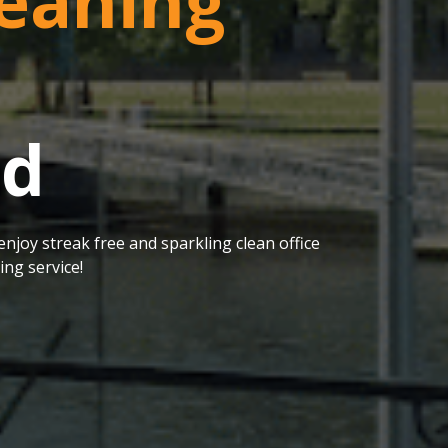
eaning
od
njoy streak free and sparkling clean office
ng service!