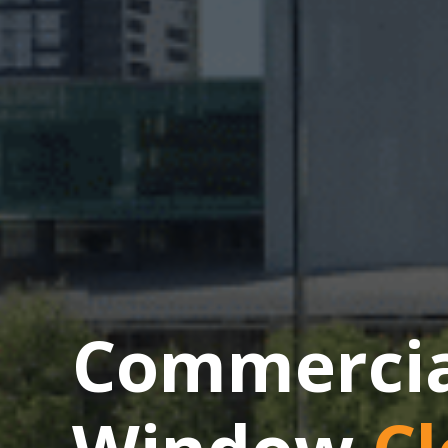
Commercial