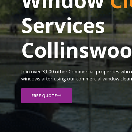
Window
Cl
Services
Collinswo
Join over 3,000 other Commercial properties who e
windows after using our commercial window cleani
FREE QUOTE