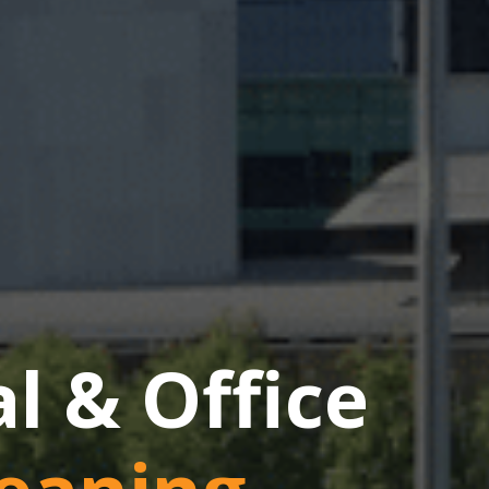
 & Office