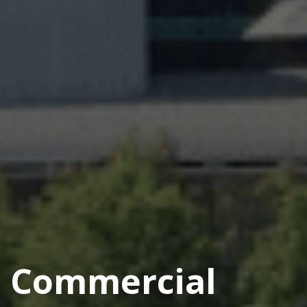
Commercial