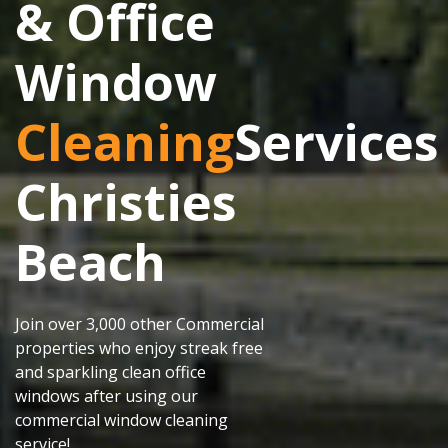
& Office
Window
Cleaning
Services
Christies
Beach
Join over 3,000 other Commercial
properties who enjoy streak free
and sparkling clean office
windows after using our
commercial window cleaning
service!