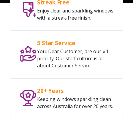
Streak Free
Enjoy clear and sparkling windows
with a streak-free finish.
5 Star Service
You, Dear Customer, are our #1
priority. Our staff culture is all
about Customer Service.
20+ Years
Keeping windows sparkling clean
across Australia for over 20 years.