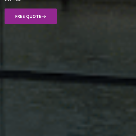
FREE QUOTE