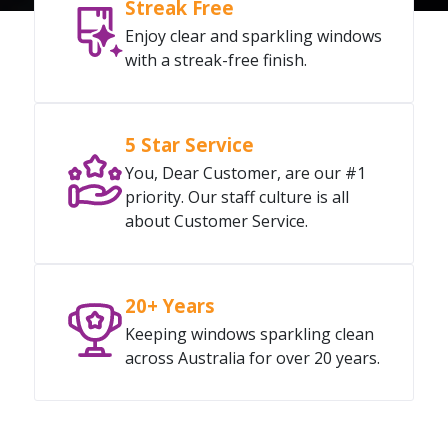
Streak Free
Enjoy clear and sparkling windows
with a streak-free finish.
5 Star Service
You, Dear Customer, are our #1
priority. Our staff culture is all
about Customer Service.
20+ Years
Keeping windows sparkling clean
across Australia for over 20 years.