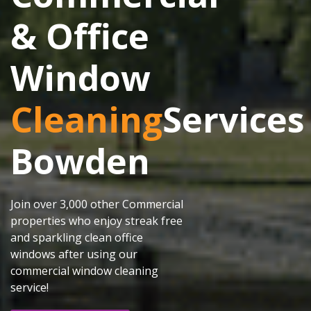
& Office
Window
Cleaning
Services
Bowden
Join over 3,000 other Commercial
properties who enjoy streak free
and sparkling clean office
windows after using our
commercial window cleaning
service!