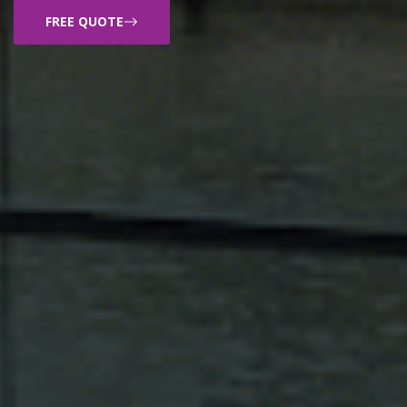
FREE QUOTE