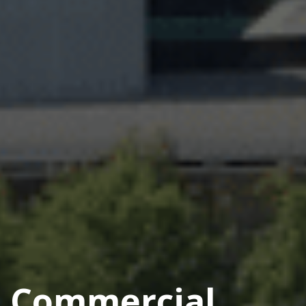
Commercial