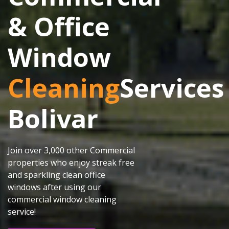
& Office
Window
Cleaning
Services
Bolivar
Join over 3,000 other Commercial
properties who enjoy streak free
and sparkling clean office
windows after using our
commercial window cleaning
service!