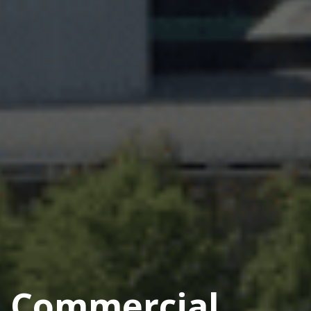
Commercial