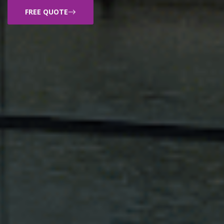
FREE QUOTE