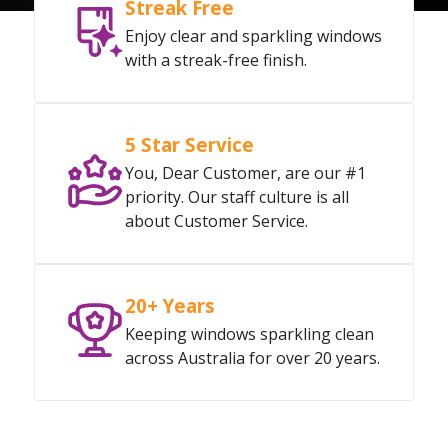
Streak Free
Enjoy clear and sparkling windows
with a streak-free finish.
5 Star Service
You, Dear Customer, are our #1
priority. Our staff culture is all
about Customer Service.
20+ Years
Keeping windows sparkling clean
across Australia for over 20 years.