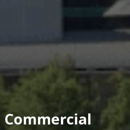
Commercial