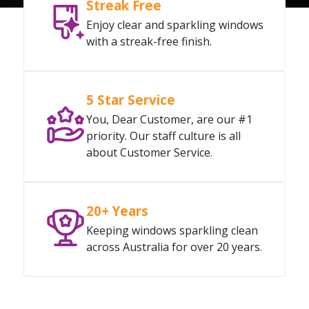
Streak Free
Enjoy clear and sparkling windows
with a streak-free finish.
5 Star Service
You, Dear Customer, are our #1
priority. Our staff culture is all
about Customer Service.
20+ Years
Keeping windows sparkling clean
across Australia for over 20 years.