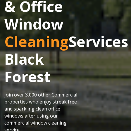
& Office
Window
Cleaning
Services
Black
Forest
Join over 3,000 other Commercial
properties who enjoy streak free
and sparkling clean office
windows after using our
commercial window cleaning
service!