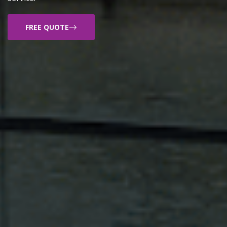
FREE QUOTE