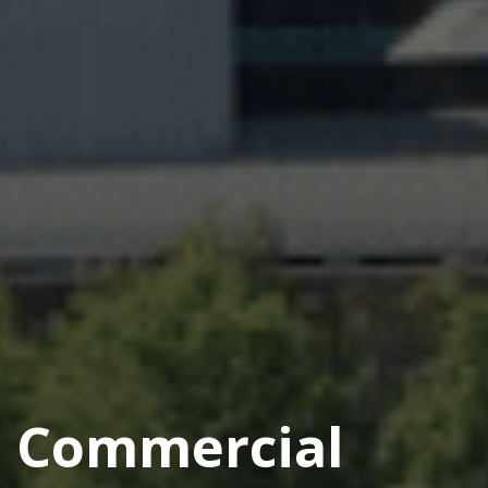
Commercial