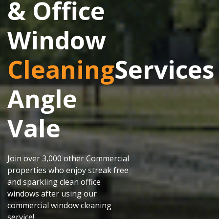
& Office
Window
Cleaning
Services
Angle
Vale
Join over 3,000 other Commercial
properties who enjoy streak free
and sparkling clean office
windows after using our
commercial window cleaning
service!