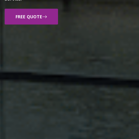
FREE QUOTE