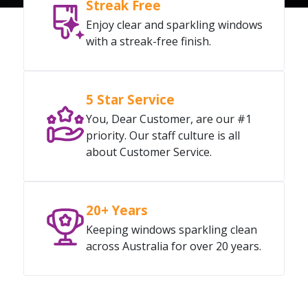
Streak Free
Enjoy clear and sparkling windows
with a streak-free finish.
5 Star Service
You, Dear Customer, are our #1
priority. Our staff culture is all
about Customer Service.
20+ Years
Keeping windows sparkling clean
across Australia for over 20 years.